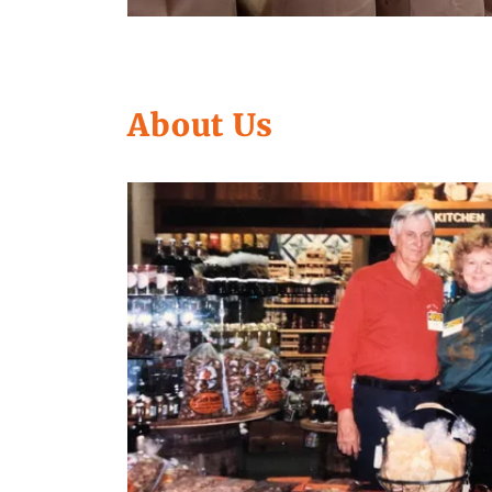
About Us