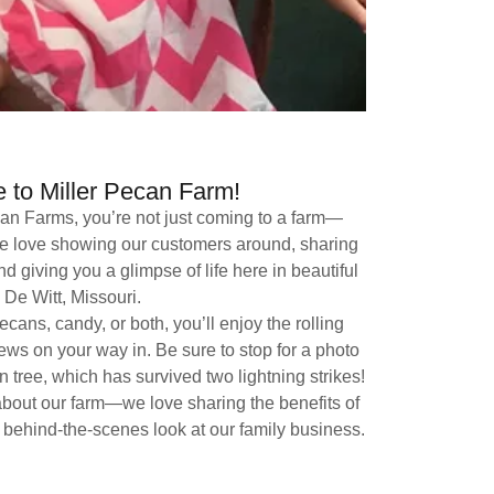
to Miller Pecan Farm!
can Farms, you’re not just coming to a farm—
 We love showing our customers around, sharing
nd giving you a glimpse of life here in beautiful
De Witt, Missouri.
cans, candy, or both, you’ll enjoy the rolling
iews on your way in. Be sure to stop for a photo
 tree, which has survived two lightning strikes!
about our farm—we love sharing the benefits of
 behind-the-scenes look at our family business.