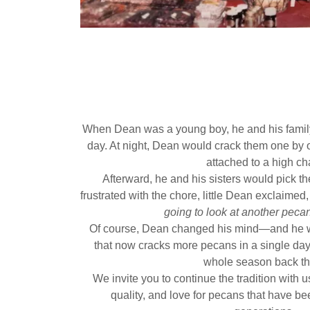
When Dean was a young boy, he and his famil
day. At night, Dean would crack them one by o
attached to a high cha
Afterward, he and his sisters would pick t
frustrated with the chore, little Dean exclaimed
going to look at another pecan 
Of course, Dean changed his mind—and he we
that now cracks more pecans in a single day 
whole season back th
We invite you to continue the tradition with 
quality, and love for pecans that have bee