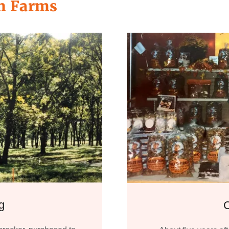
an Farms
g