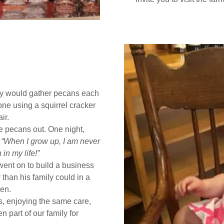
y would gather pecans each
ne using a squirrel cracker
ir.
he pecans out. One night,
,
“When I grow up, I am never
in my life!”
nt on to build a business
than his family could in a
en.
us, enjoying the same care,
n part of our family for