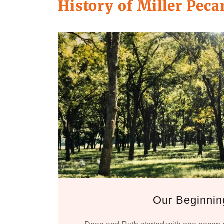
History of Miller Pec
Our Beginnin