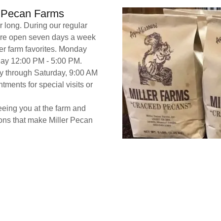
r Pecan Farms
 long. During our regular
are open seven days a week
er farm favorites. Monday
day 12:00 PM - 5:00 PM.
y through Saturday, 9:00 AM
ments for special visits or
eeing you at the farm and
ions that make Miller Pecan