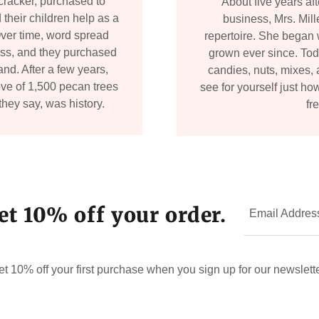
cracker, purchased to
About five years af
 their children help as a
business, Mrs. Mil
ver time, word spread
repertoire. She began 
ness, and they purchased
grown ever since. Toda
nd. After a few years,
candies, nuts, mixes, 
ve of 1,500 pecan trees
see for yourself just ho
they say, was history.
fr
et 10% off your order.
Email Addres
et 10% off your first purchase when you sign up for our newslette