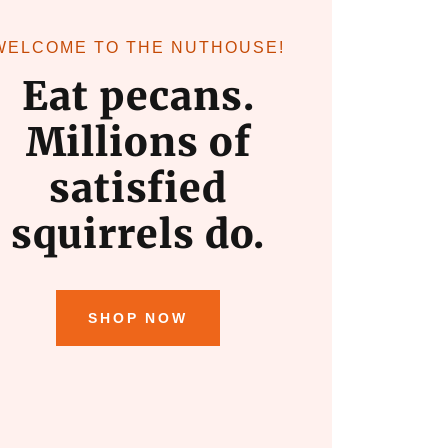
WELCOME TO THE NUTHOUSE!
Eat pecans.
Millions of
satisfied
squirrels do.
SHOP NOW