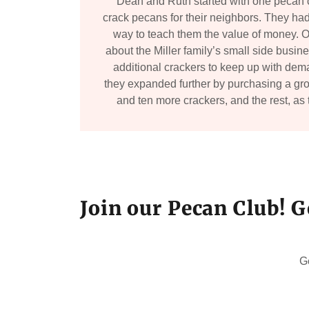
Dean and Ruth started with one pecan 
crack pecans for their neighbors. They had
way to teach them the value of money. O
about the Miller family’s small side busi
additional crackers to keep up with dema
they expanded further by purchasing a gro
and ten more crackers, and the rest, as 
Join our Pecan Club! G
G