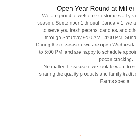
Open Year-Round at Mille
We are proud to welcome customers all year
season, September 1 through January 1, we 
to serve you fresh pecans, candies, and oth
through Saturday 9:00 AM - 4:00 PM, Sun
During the off-season, we are open Wednesda
to 5:00 PM, and are happy to schedule appoint
pecan cracking.
No matter the season, we look forward to s
sharing the quality products and family tradit
Farms special.