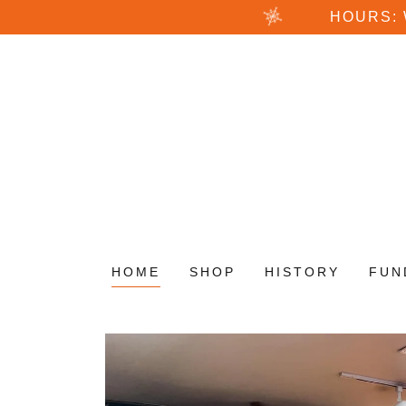
HOURS:
HOME
SHOP
HISTORY
FUN