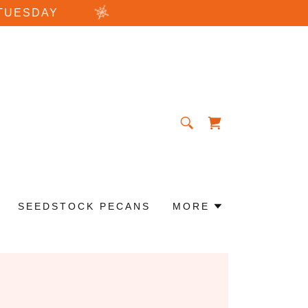
TUESDAY
SEEDSTOCK PECANS
MORE