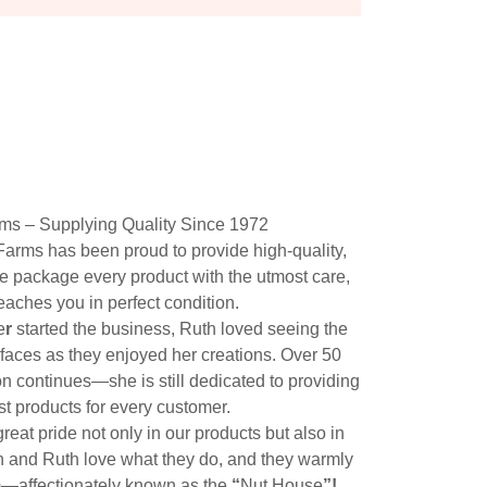
rms – Supplying Quality Since 1972
Farms has been proud to provide high-quality,
e package every product with the utmost care,
reaches you in perfect condition.
e
r
started the business, Ruth loved seeing the
 faces as they enjoyed her creations. Over 50
on continues—she is still dedicated to providing
st products for every customer.
reat pride not only in our products but also in
n and Ruth love what they do, and they warmly
arm—affectionately known as the
“
Nut House
”!