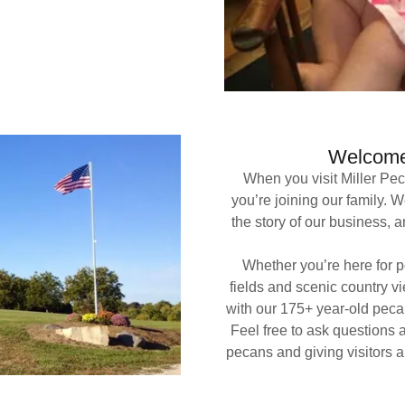
Welcome 
When you visit Miller Pe
you’re joining our family.
the story of our business, a
Whether you’re here for pe
fields and scenic country v
with our 175+ year-old pecan
Feel free to ask questions 
pecans and giving visitors a