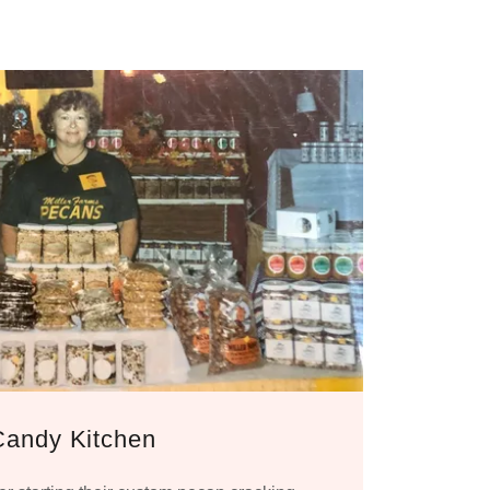
Candy Kitchen