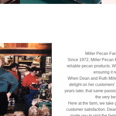
Miller Pecan Fa
Since 1972, Miller Pecan 
reliable pecan products. W
ensuring it 
When Dean and Ruth Mill
delight on her customers’
years later, that same passi
the very be
Here at the farm, we take g
customer satisfaction. Dea
invite you to visit the f