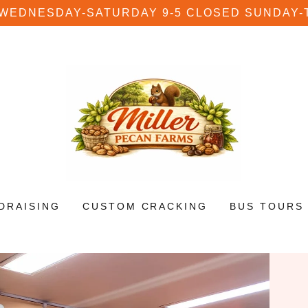
 WEDNESDAY-SATURDAY 9-5 CLOSED SUNDAY-
DRAISING
CUSTOM CRACKING
BUS TOURS