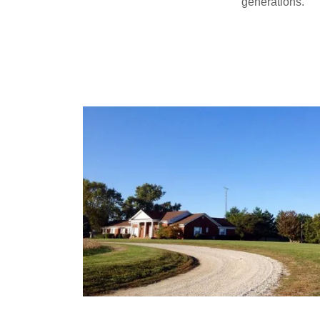
generations.