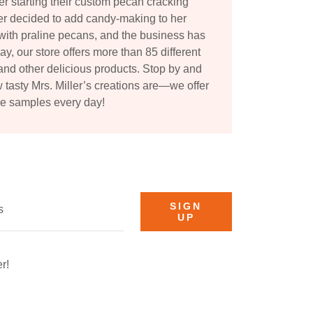
ter starting their custom pecan cracking
ler decided to add candy-making to her
with praline pecans, and the business has
y, our store offers more than 85 different
and other delicious products. Stop by and
w tasty Mrs. Miller’s creations are—we offer
ee samples every day!
SIGN
s
UP
r!